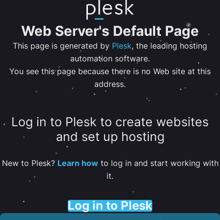
Web Server's Default Page
This page is generated by
Plesk
, the leading hosting
automation software.
You see this page because there is no Web site at this
address.
Log in to Plesk to create websites
and set up hosting
New to Plesk?
Learn how
to log in and start working with
it.
Log in to Plesk