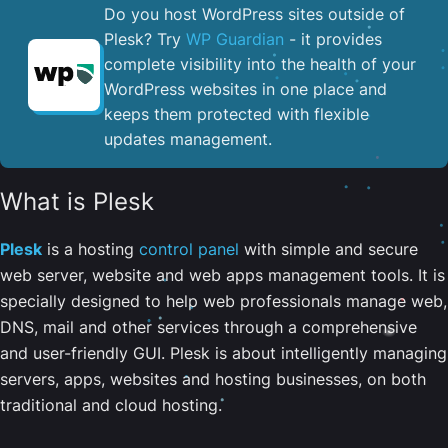
Do you host WordPress sites outside of
Plesk? Try
WP Guardian
- it provides
complete visibility into the health of your
WordPress websites in one place and
keeps them protected with flexible
updates management.
What is Plesk
Plesk
is a hosting
control panel
with simple and secure
web server, website and web apps management tools. It is
specially designed to help web professionals manage web,
DNS, mail and other services through a comprehensive
and user-friendly GUI. Plesk is about intelligently managing
servers, apps, websites and hosting businesses, on both
traditional and cloud hosting.